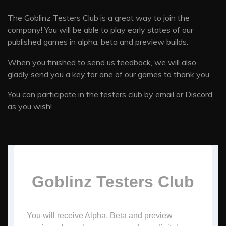
The Goblinz Testers Club is a great way to join the
company! You will be able to play early states of our
published games in alpha, beta and preview builds.
When you finished to send us feedback, we will also
gladly send you a key for one of our games to thank you.
You can participate in the testers club by email or Discord,
as you wish!
Goblinz Testers Club
You will receive Alpha, Beta and preview