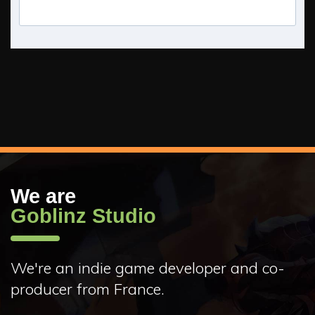
We are
Goblinz Studio
We're an indie game developer and co-
producer from France.