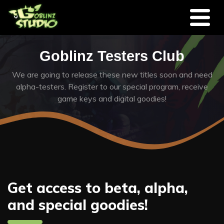
Skip to main content
Goblinz Testers Club
We are going to release these new titles soon and need
alpha-testers. Register to our special program, receive
game keys and digital goodies!
Get access to beta, alpha,
and special goodies!