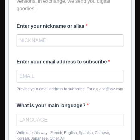
versions. In exchange, we send you digital
goodies!
Enter your nickname or alias
Enter your email address to subscribe
Provide your email address to subscribe. For e.g
abc@xyz.com
What is your main language?
Write one this way : French, English, Spanish, Chinese,
Korean, Japanese, Other, All