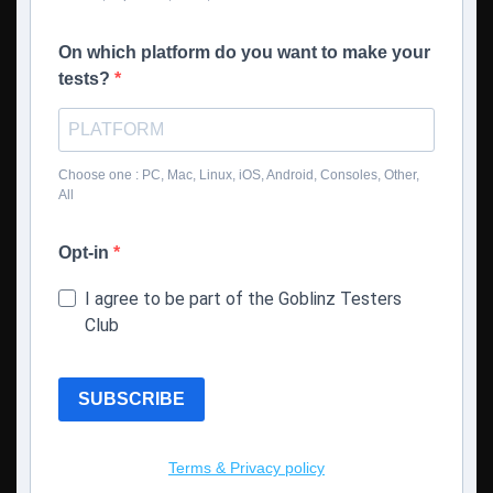
On which platform do you want to make your
tests?
Choose one : PC, Mac, Linux, iOS, Android, Consoles, Other,
All
Opt-in
I agree to be part of the Goblinz Testers
Club
SUBSCRIBE
Terms & Privacy policy