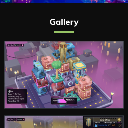
Gallery