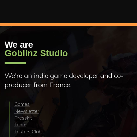
We are
Goblinz Studio
We're an indie game developer and co-
producer from France.
Games
Newsletter
Presskit
Team
Testers Club