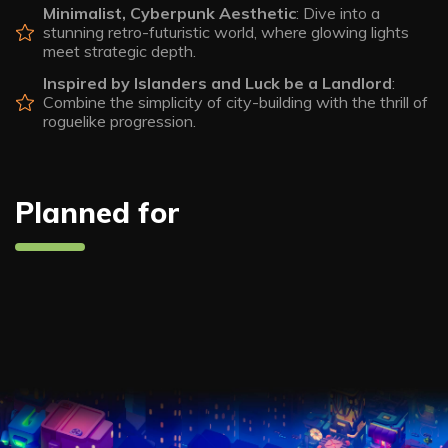
Minimalist, Cyberpunk Aesthetic
: Dive into a
stunning retro-futuristic world, where glowing lights
meet strategic depth.
Inspired by Islanders and Luck be a Landlord
:
Combine the simplicity of city-building with the thrill of
roguelike progression.
Planned for