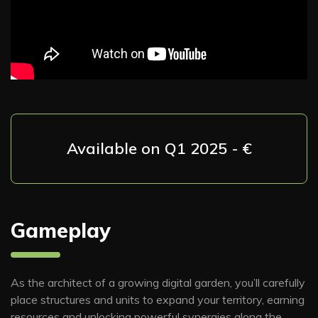
Available on Q1 2025 - €
Gameplay
As the architect of a growing digital garden, you’ll carefully
place structures and units to expand your territory, earning
resources and unlocking powerful synergies along the