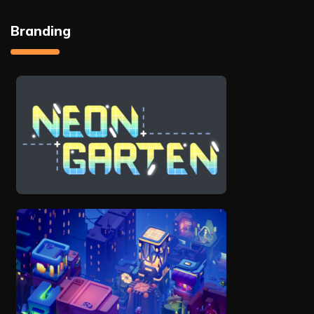
Branding