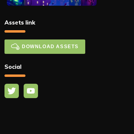
Assets link
DOWNLOAD ASSETS
Social