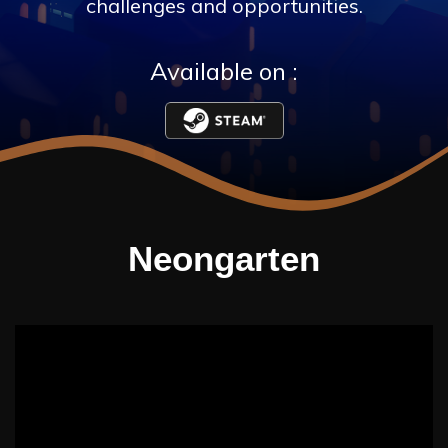
challenges and opportunities.
Available on :
Neongarten