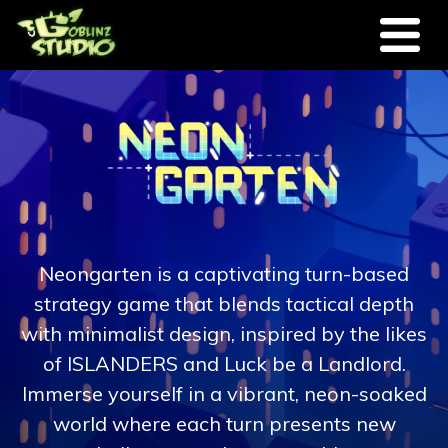
Skip to main content
Neongarten is a captivating turn-based
strategy game that blends tactical depth
with minimalist design, inspired by the likes
of ISLANDERS and Luck be a Landlord.
Immerse yourself in a vibrant, neon-soaked
world where each turn presents new