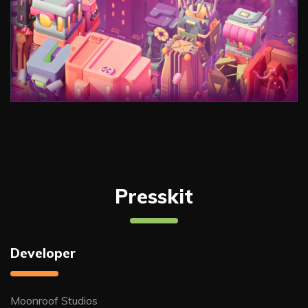
Presskit
Developer
Moonroof Studios