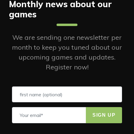
Monthly news about our
games
We are sending one newsletter per
month to keep you tuned about our
upcoming games and updates.
Register now!