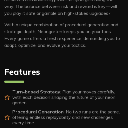
way. The balance between risk and reward is key—will
you play it safe or gamble on high-stakes upgrades?
With a unique combination of procedural generation and
strategic depth, Neongarten keeps you on your toes.
Every game offers a fresh experience, demanding you to
adapt, optimize, and evolve your tactics.
Features
Turn-based Strategy
: Plan your moves carefully,
with each decision shaping the future of your neon
garden.
Procedural Generation
: No two runs are the same,
offering endless replayability and new challenges
every time.