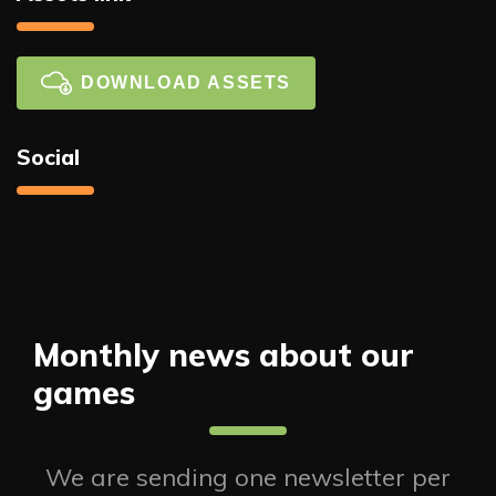
DOWNLOAD ASSETS
Social
Monthly news about our
games
We are sending one newsletter per