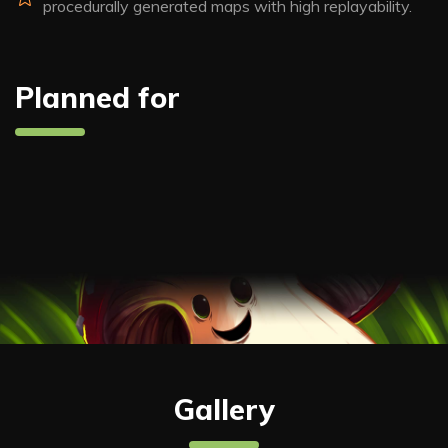
procedurally generated maps with high replayability.
Planned for
Gallery