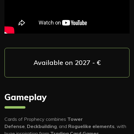
Available on 2027 - €
Gameplay
Cards of Prophecy combines
Tower
Defense
,
Deckbuilding
, and
Roguelike elements
, with
huge inspiration from
Trading Card Games
.