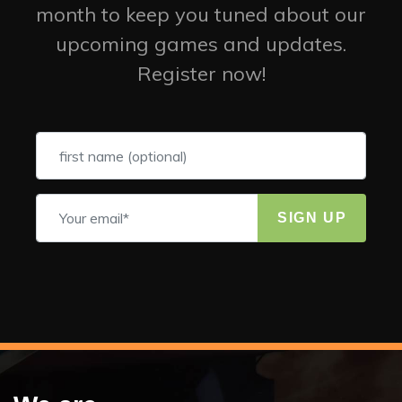
month to keep you tuned about our
upcoming games and updates.
Register now!