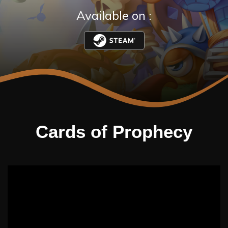
Available on :
Cards of Prophecy