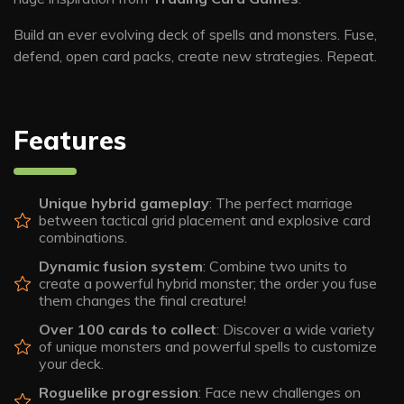
Build an ever evolving deck of spells and monsters. Fuse,
defend, open card packs, create new strategies. Repeat.
Features
Unique hybrid gameplay
: The perfect marriage
between tactical grid placement and explosive card
combinations.
Dynamic fusion system
: Combine two units to
create a powerful hybrid monster; the order you fuse
them changes the final creature!
Over 100 cards to collect
: Discover a wide variety
of unique monsters and powerful spells to customize
your deck.
Roguelike progression
: Face new challenges on