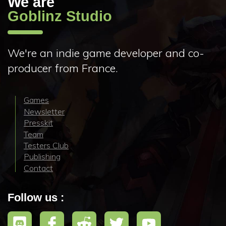
We are
Goblinz Studio
We're an indie game developer and co-
producer from France.
Games
Newsletter
Presskit
Team
Testers Club
Publishing
Contact
Follow us :