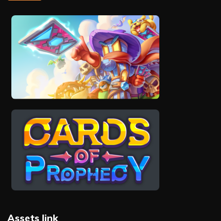
Assets link