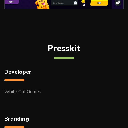
Presskit
Developer
White Cat Games
Branding